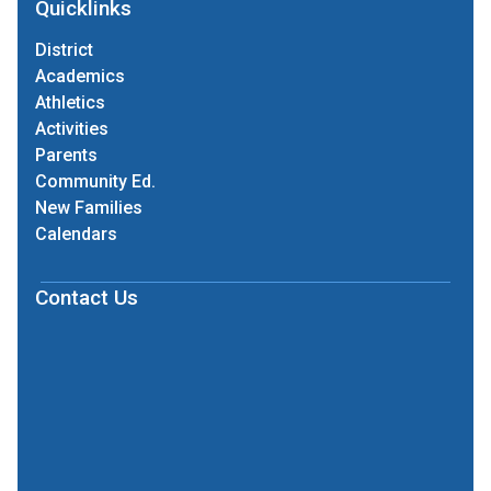
Quicklinks
District
Academics
Athletics
Activities
Parents
Community Ed.
New Families
Calendars
Contact Us