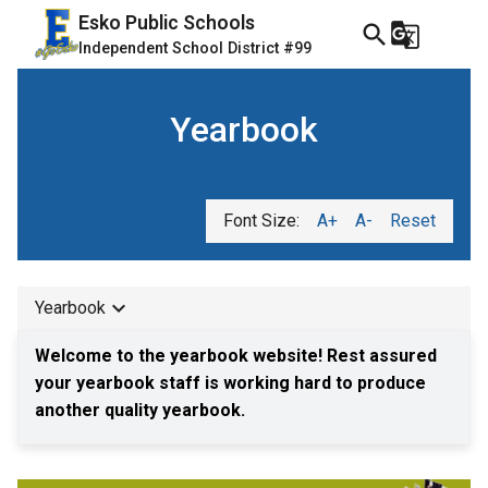
Esko Public Schools
search
g_translate
Independent School District #99
Yearbook
Font Size:
A+
A-
Reset
keyboard_arrow_down
Yearbook
Welcome to the yearbook website! Rest assured 
your yearbook staff is working hard to produce 
another quality yearbook.