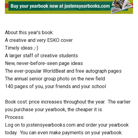
About this year's book:
A creative and very ESKO cover
Timely ideas ;-)
A larger staff of creative students
New, never-before-seen page ideas
The ever-popular WorldBeat and free autograph pages
The annual senior group photo on the new field
140 pages of you, your friends and your school
Book cost: price increases throughout the year.  The earlier 
you purchase your yearbook, the cheaper it is.  
Process:
Log on to jostensyearbooks.com and order your yearbook 
today.  You can even make payments on your yearbook. 