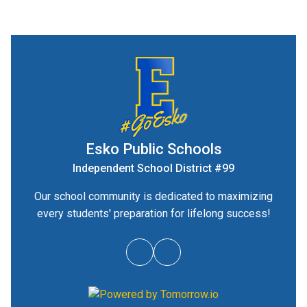
Esko Public Schools
Independent School District #99
Our school community is dedicated to maximizing
every students' preparation for lifelong success!