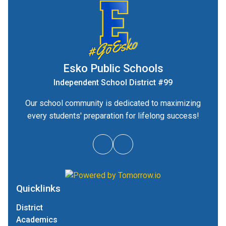
Esko Public Schools
Independent School District #99
Our school community is dedicated to maximizing
every students' preparation for lifelong success!
Quicklinks
District
Academics