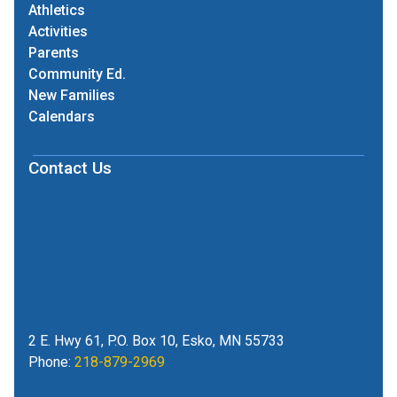
Athletics
Activities
Parents
Community Ed.
New Families
Calendars
Contact Us
2 E. Hwy 61, P.O. Box 10, Esko, MN 55733
Phone:
218-879-2969