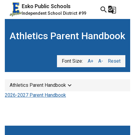
Esko Public Schools
search
g_translate
Independent School District #99
Athletics Parent Handbook
Font Size:
A+
A-
Reset
keyboard_arrow_down
Athletics Parent Handbook
2026-2027 Parent Handbook