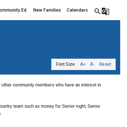
ommunity Ed.
New Families
Calendars
search
g_translate
Font Size:
A+
A-
Reset
 other community members who have an interest in 
ountry team such as money for Senior night, Senior 
.