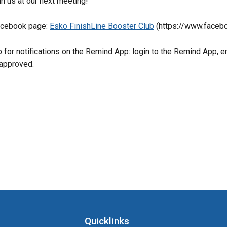
in us at our next meeting! 
acebook page: 
Esko FinishLine Booster Club
 (https://www.face
p for notifications on the Remind App: login to the Remind App, 
approved.
Quicklinks