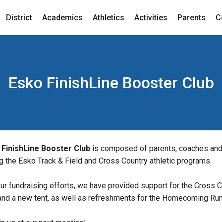
District
Academics
Athletics
Activities
Parents
C
Esko FinishLine Booster Club
 FinishLine Booster Club
 is composed of parents, coaches and
g the Esko Track & Field and Cross Country athletic programs.
ur fundraising efforts, we have provided support for the Cross C
and a new tent, as well as refreshments for the Homecoming Run