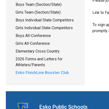
Please jo
Boys Team (Section/State)
Girls Team (Section/State)
Link to F
Boys Individual State Competitors
To sign u
Girls Individual State Competitors
promptly 
Boys All-Conference
Girls All-Conference
Elementary Cross Country
2026 Forms and Letters for
Athletes/Parents
Esko FinishLine Booster Club
Esko Public Schools