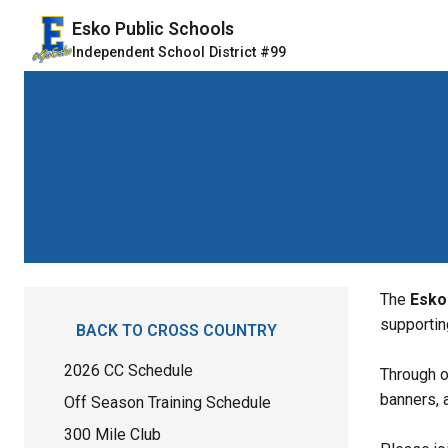
Esko Public Schools
Independent School District #99
The 
Esko
supportin
BACK TO CROSS COUNTRY
2026 CC Schedule
Through o
banners, 
Off Season Training Schedule
300 Mile Club