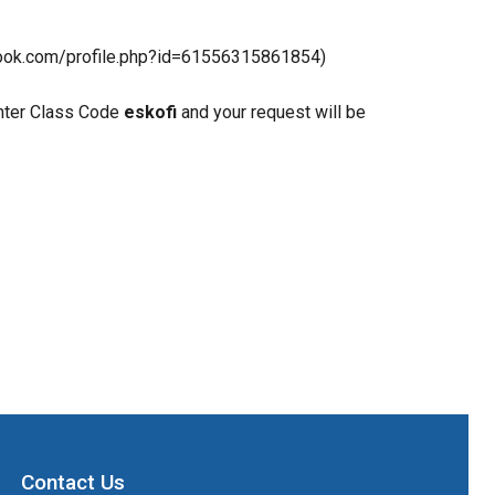
book.com/profile.php?id=61556315861854)
enter Class Code 
eskofi
 and your request will be 
Contact Us